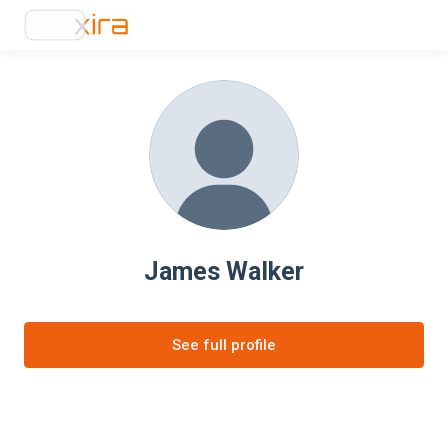
James Walker
See full profile