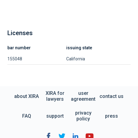
Licenses
bar number
issuing state
155048
California
XIRA for
user
about XIRA
contact us
lawyers
agreement
privacy
FAQ
support
press
policy