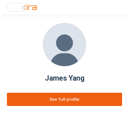
James Yang
See full profile