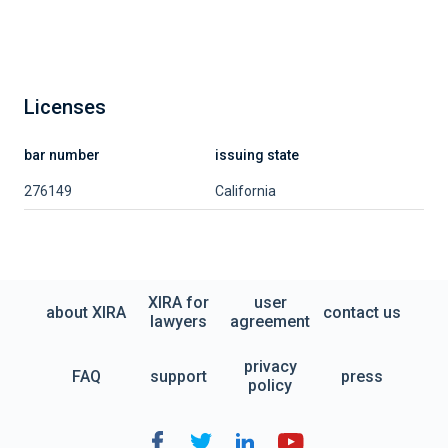
Licenses
bar number
issuing state
276149
California
XIRA for
user
about XIRA
contact us
lawyers
agreement
privacy
FAQ
support
press
policy