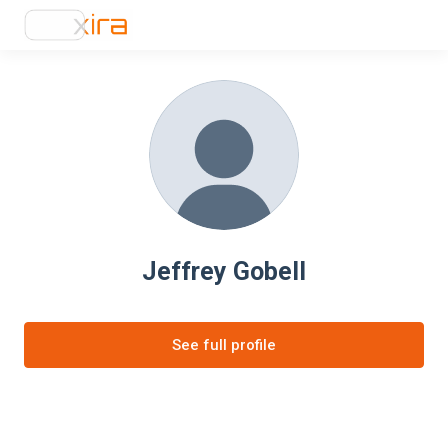
Jeffrey Gobell
See full profile