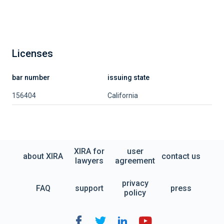
Licenses
bar number
issuing state
156404
California
XIRA for
user
about XIRA
contact us
lawyers
agreement
privacy
FAQ
support
press
policy