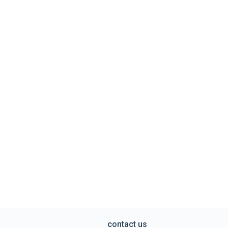
contact us