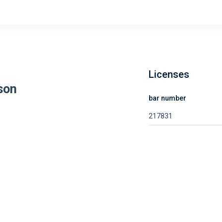
Licenses
son
bar number
217831