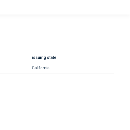
issuing state
California