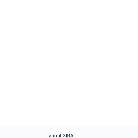
about XIRA