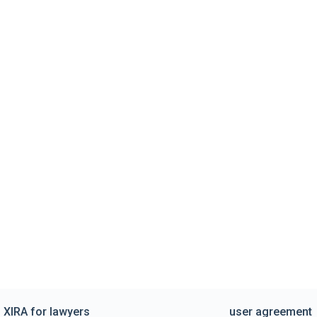
XIRA for lawyers
user agreement