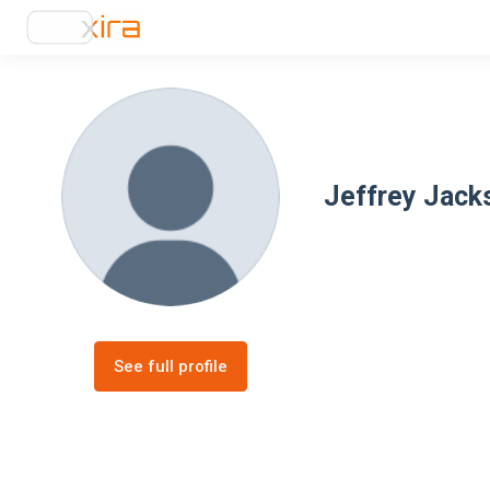
Jeffrey Jack
See full profile