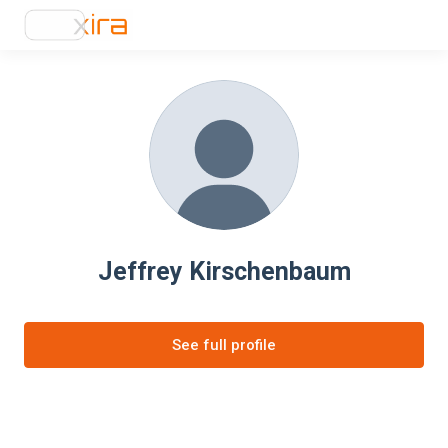
Jeffrey Kirschenbaum
See full profile