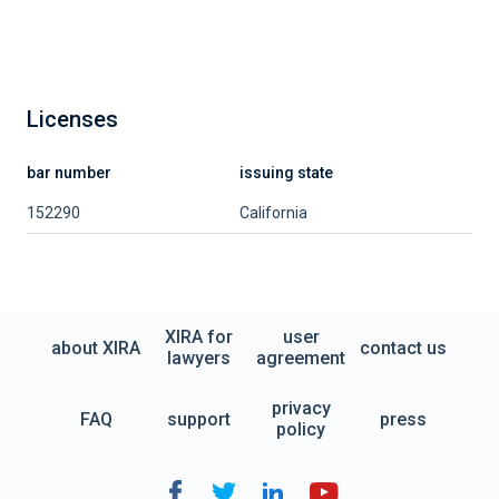
Licenses
bar number
issuing state
152290
California
XIRA for
user
about XIRA
contact us
lawyers
agreement
privacy
FAQ
support
press
policy