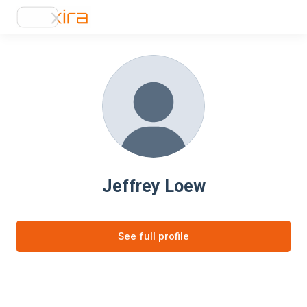
Jeffrey Loew
See full profile