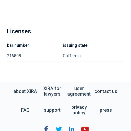
Licenses
bar number
issuing state
216808
California
XIRA for
user
about XIRA
contact us
lawyers
agreement
privacy
FAQ
support
press
policy