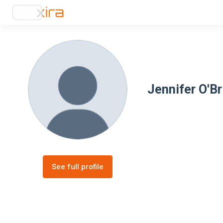
Jennifer O'Br
See full profile