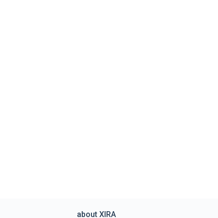
about XIRA