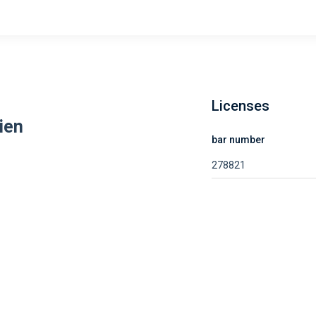
Licenses
ien
bar number
278821