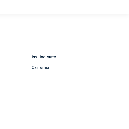
issuing state
California