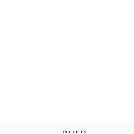
contact us