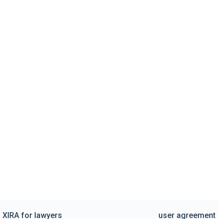
XIRA for lawyers
user agreement