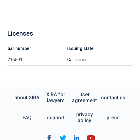
Licenses
bar number
issuing state
215591
California
XIRA for
user
about XIRA
contact us
lawyers
agreement
privacy
FAQ
support
press
policy