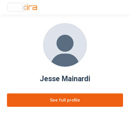
Jesse Mainardi
See full profile