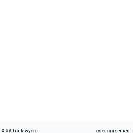
XIRA for lawyers
user agreement