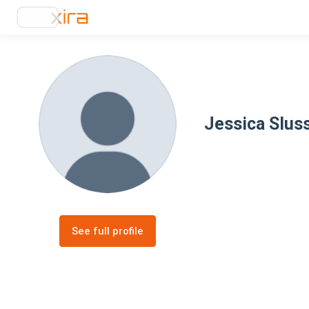
Jessica Slus
See full profile