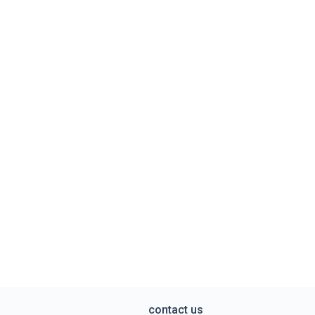
contact us