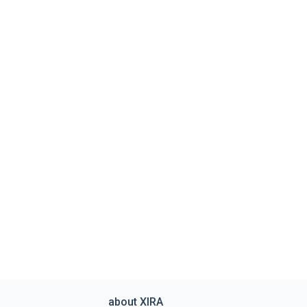
about XIRA