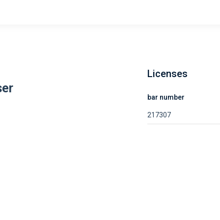
Licenses
ser
bar number
217307