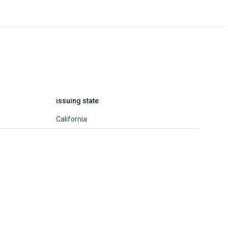
issuing state
California