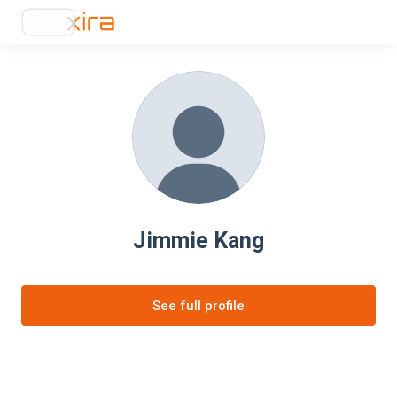
Jimmie Kang
See full profile