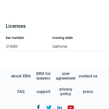
Licenses
bar number
issuing state
213683
California
XIRA for
user
about XIRA
contact us
lawyers
agreement
privacy
FAQ
support
press
policy