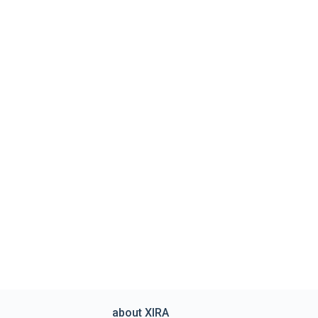
about XIRA