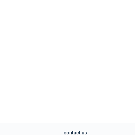
contact us