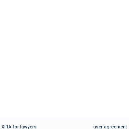
XIRA for lawyers
user agreement