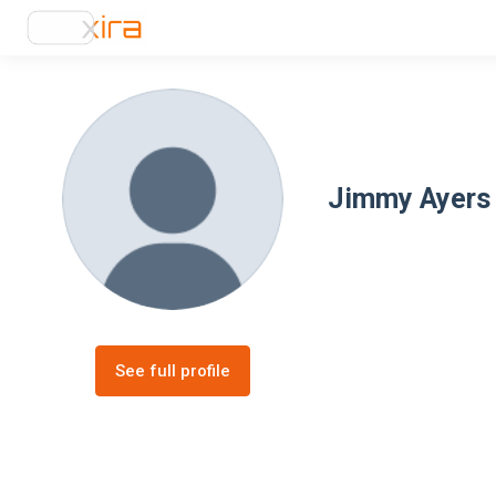
Jimmy Ayers
See full profile