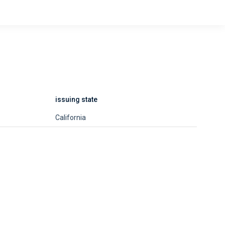
issuing state
California