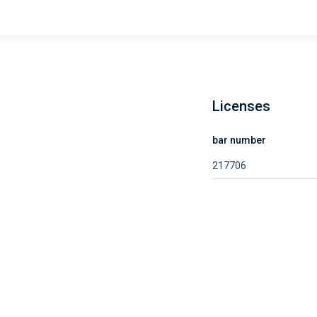
Licenses
bar number
217706