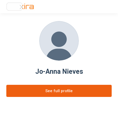
Jo-Anna Nieves
See full profile