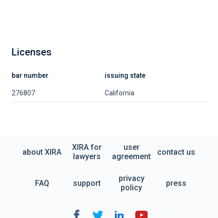
Licenses
bar number
issuing state
276807
California
XIRA for
user
about XIRA
contact us
lawyers
agreement
privacy
FAQ
support
press
policy