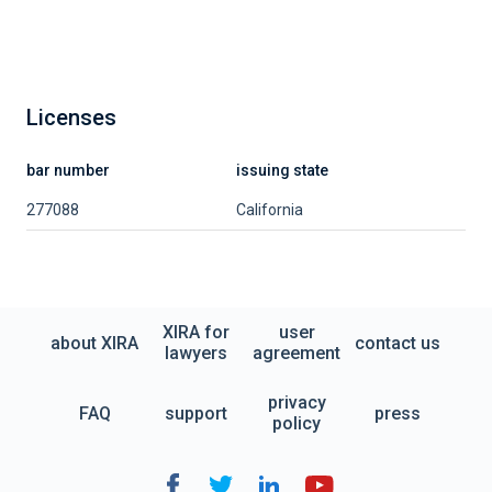
Licenses
bar number
issuing state
277088
California
XIRA for
user
about XIRA
contact us
lawyers
agreement
privacy
FAQ
support
press
policy