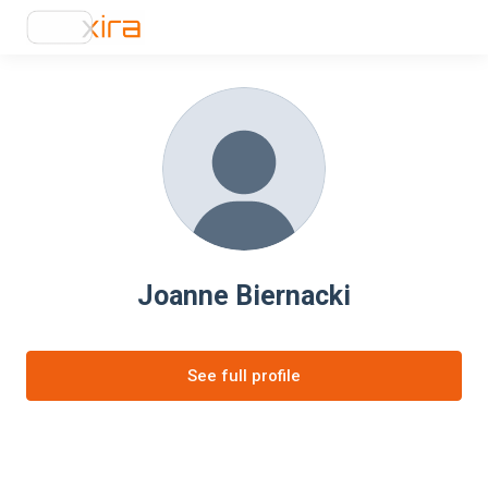
Joanne Biernacki
See full profile