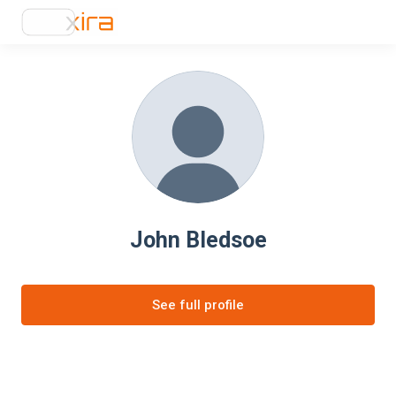
John Bledsoe
See full profile