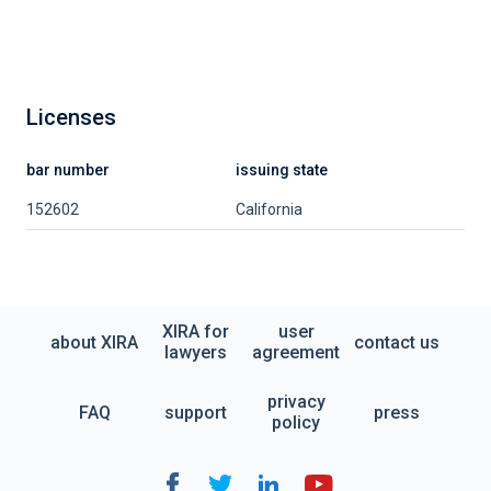
Licenses
bar number
issuing state
152602
California
XIRA for
user
about XIRA
contact us
lawyers
agreement
privacy
FAQ
support
press
policy