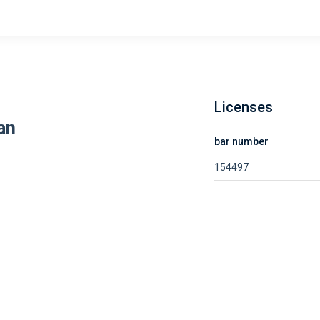
Licenses
an
bar number
154497