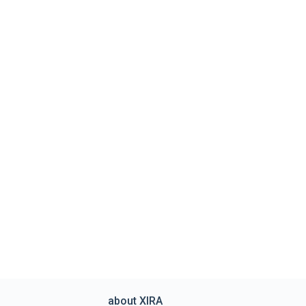
about XIRA