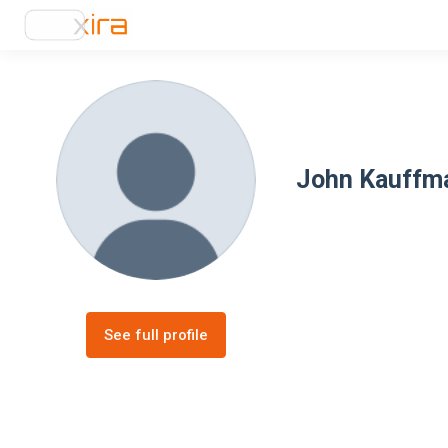
John Kauffm
See full profile