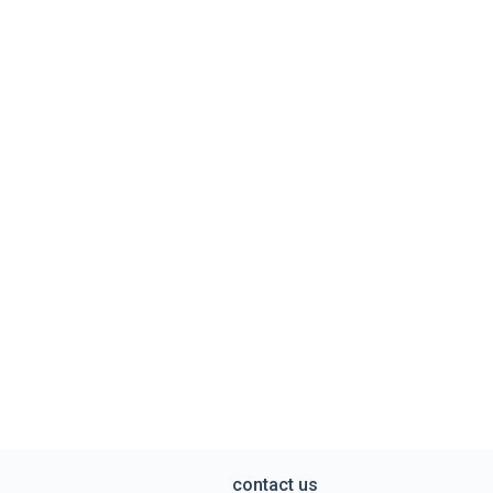
contact us