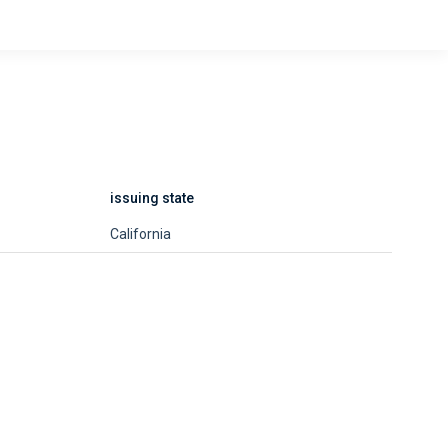
issuing state
California