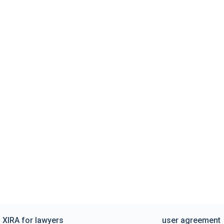
XIRA for lawyers
user agreement