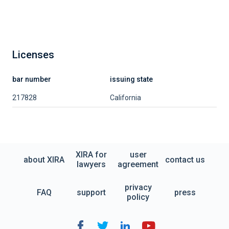
Licenses
bar number
issuing state
217828
California
XIRA for
user
about XIRA
contact us
lawyers
agreement
privacy
FAQ
support
press
policy