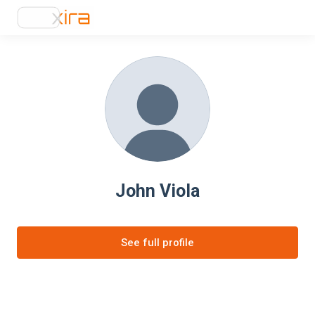
John Viola
See full profile