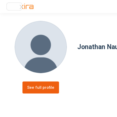
Jonathan Na
See full profile