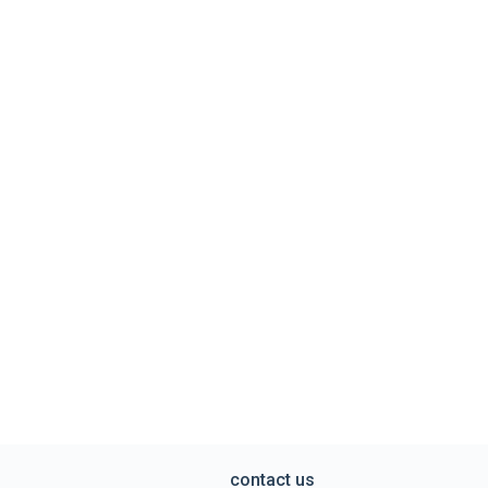
contact us