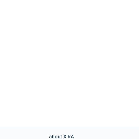
about XIRA