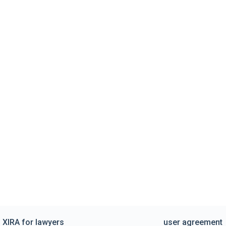
XIRA for lawyers
user agreement