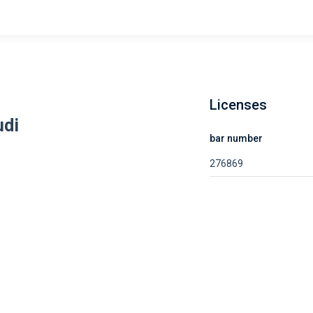
Licenses
udi
bar number
276869