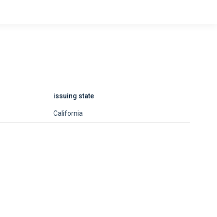
issuing state
California