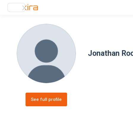
Jonathan Ro
See full profile