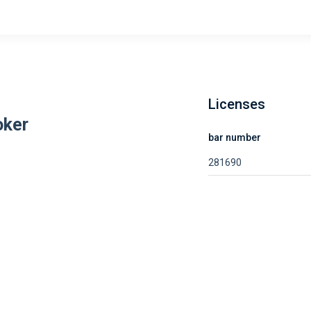
Licenses
oker
bar number
281690