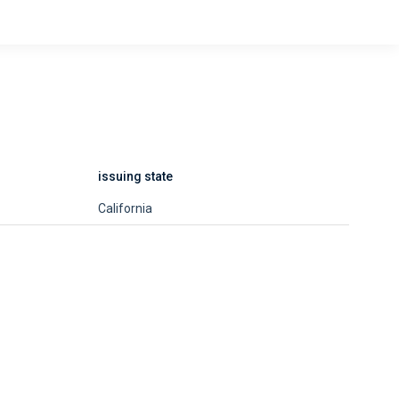
issuing state
California