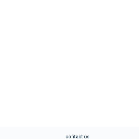
contact us