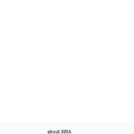
about XIRA