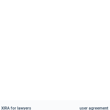
XIRA for lawyers
user agreement