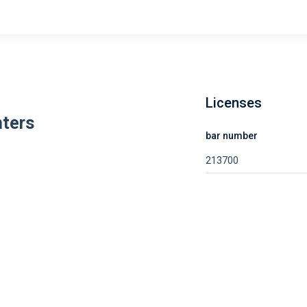
Licenses
ters
bar number
213700