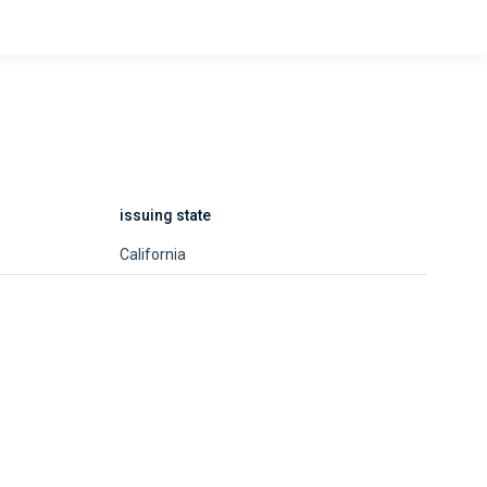
issuing state
California