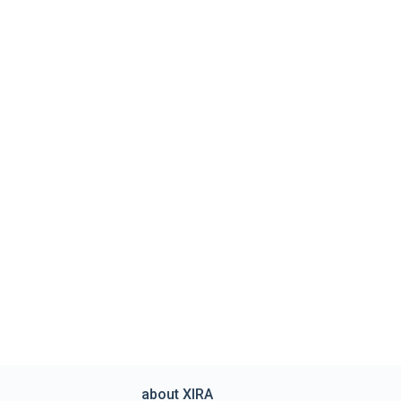
about XIRA