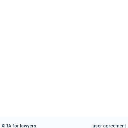
XIRA for lawyers
user agreement