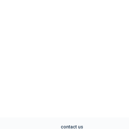
contact us