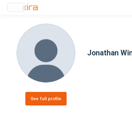
Jonathan Win
See full profile