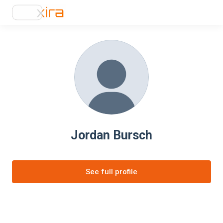
Jordan Bursch
See full profile