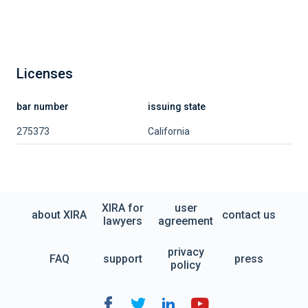
Licenses
bar number
issuing state
275373
California
XIRA for
user
about XIRA
contact us
lawyers
agreement
privacy
FAQ
support
press
policy