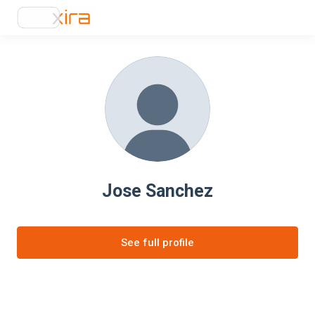
Jose Sanchez
See full profile