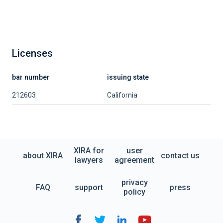
Licenses
bar number
issuing state
212603
California
XIRA for
user
about XIRA
contact us
lawyers
agreement
privacy
FAQ
support
press
policy