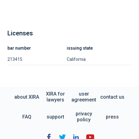
Licenses
bar number
issuing state
213415
California
XIRA for
user
about XIRA
contact us
lawyers
agreement
privacy
FAQ
support
press
policy