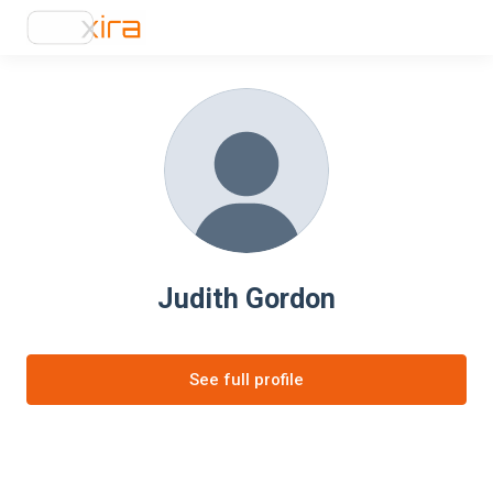
Judith Gordon
See full profile