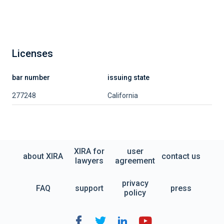
Licenses
bar number
issuing state
277248
California
XIRA for
user
about XIRA
contact us
lawyers
agreement
privacy
FAQ
support
press
policy