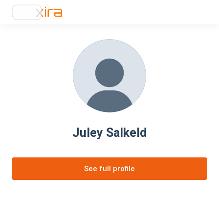
Juley Salkeld
See full profile