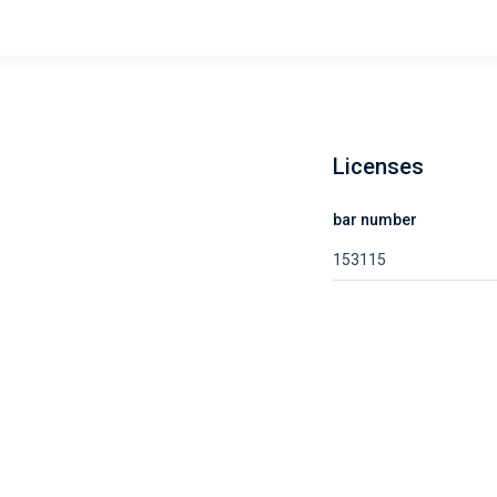
Licenses
bar number
153115