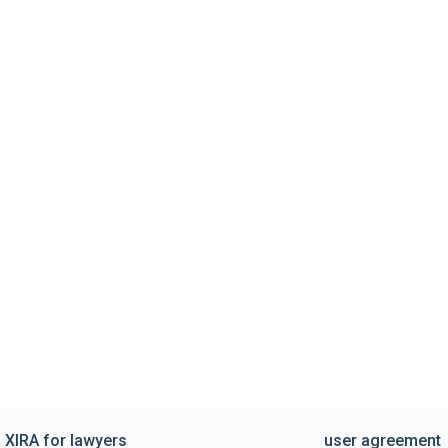
XIRA for lawyers
user agreement