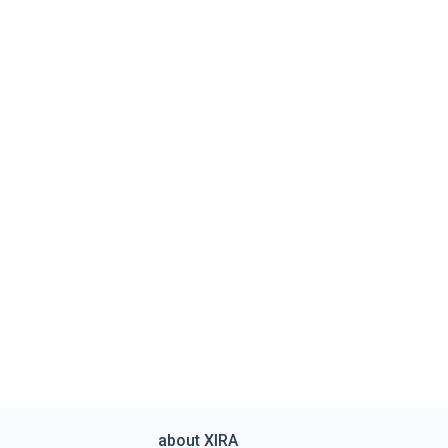
about XIRA