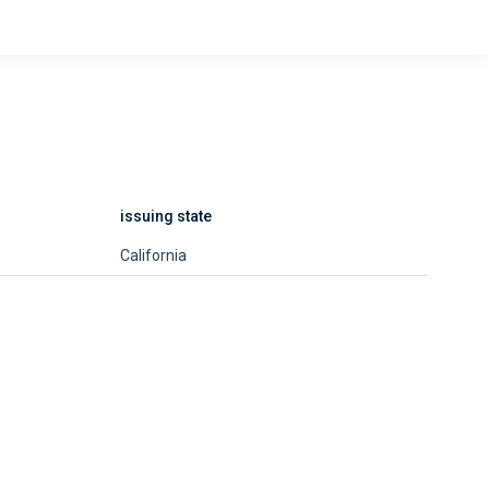
issuing state
California