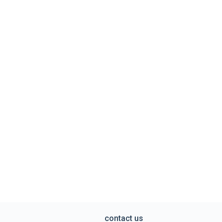
contact us