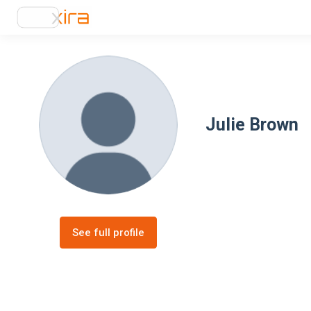
Julie Brown
See full profile