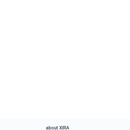
about XIRA