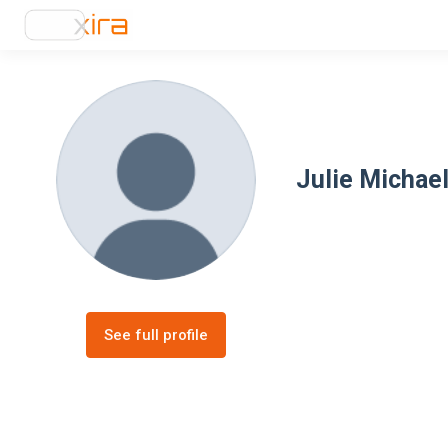
Julie Michael
See full profile