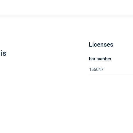
Licenses
is
bar number
155047