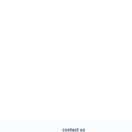
contact us