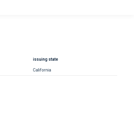
issuing state
California