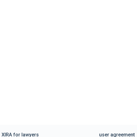
XIRA for lawyers
user agreement