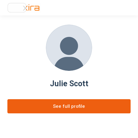
Julie Scott
See full profile