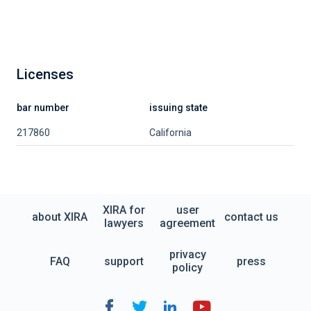
Licenses
bar number
issuing state
217860
California
XIRA for
user
about XIRA
contact us
lawyers
agreement
privacy
FAQ
support
press
policy