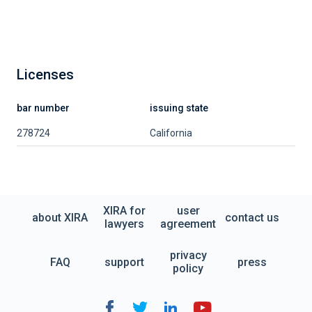
Licenses
bar number
issuing state
278724
California
XIRA for
user
about XIRA
contact us
lawyers
agreement
privacy
FAQ
support
press
policy