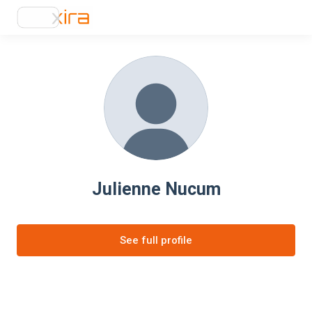
Julienne Nucum
See full profile