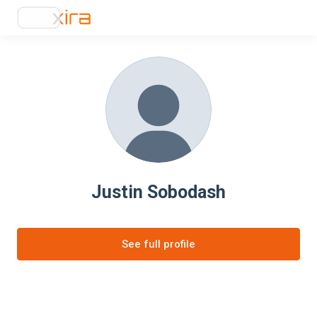
Justin Sobodash
See full profile