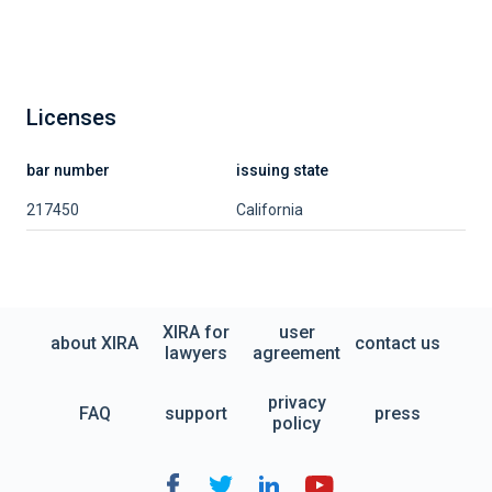
Licenses
bar number
issuing state
217450
California
XIRA for
user
about XIRA
contact us
lawyers
agreement
privacy
FAQ
support
press
policy