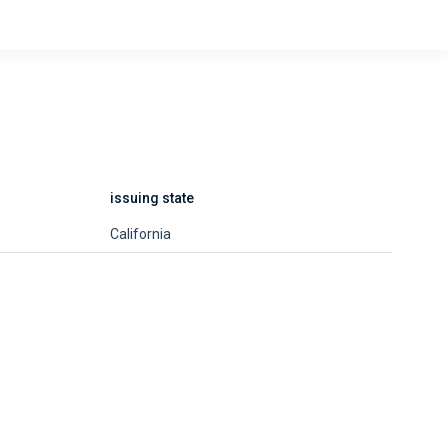
issuing state
California