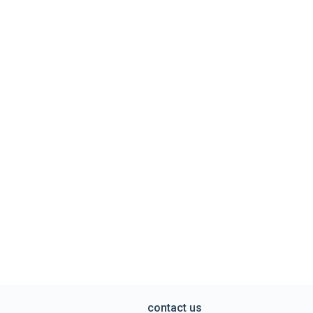
contact us