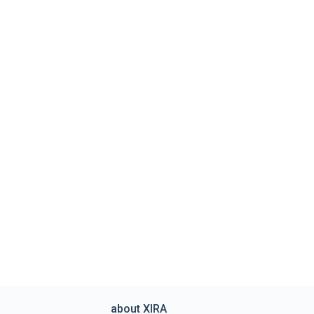
about XIRA