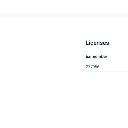
Licenses
bar number
277956