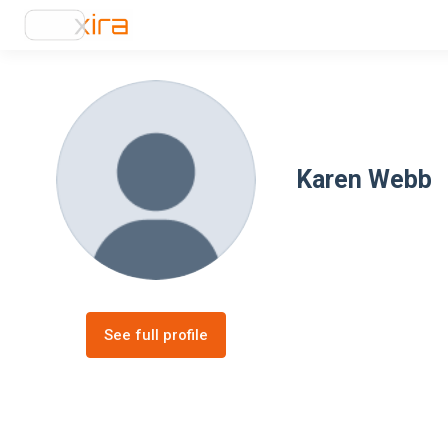
Karen Webb
See full profile