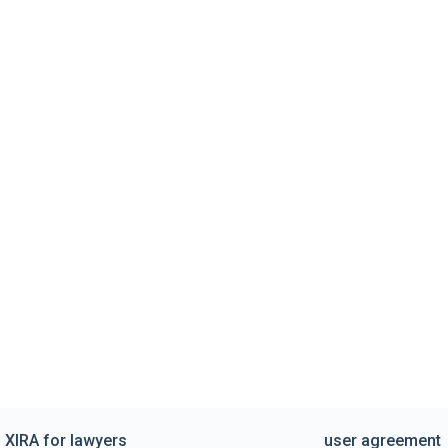
XIRA for lawyers
user agreement