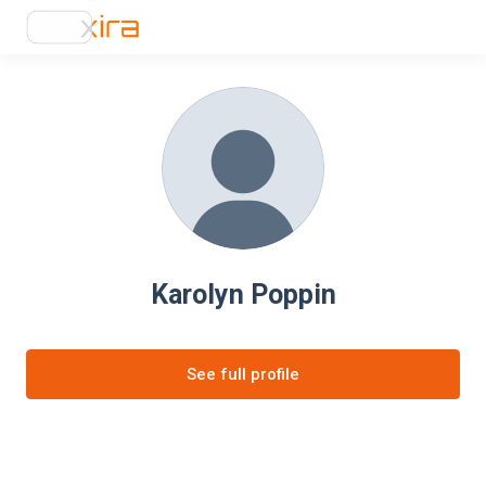
Karolyn Poppin
See full profile