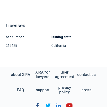
Licenses
bar number
issuing state
215425
California
XIRA for
user
about XIRA
contact us
lawyers
agreement
privacy
FAQ
support
press
policy