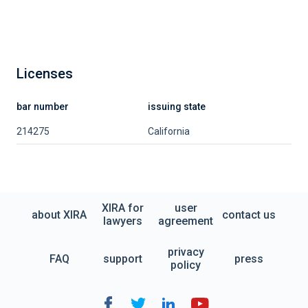
Licenses
bar number
issuing state
214275
California
XIRA for
user
about XIRA
contact us
lawyers
agreement
privacy
FAQ
support
press
policy