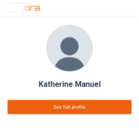
Katherine Manuel
See full profile