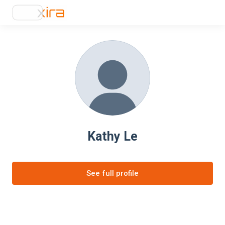
Kathy Le
See full profile