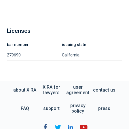
Licenses
bar number
issuing state
279690
California
XIRA for
user
about XIRA
contact us
lawyers
agreement
privacy
FAQ
support
press
policy