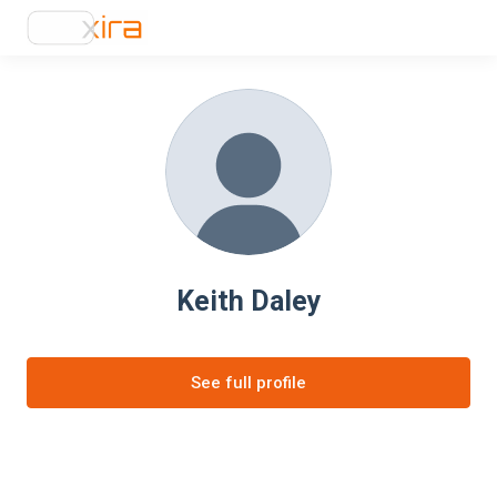
Keith Daley
See full profile