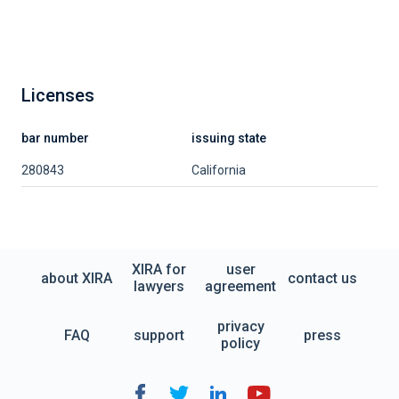
Licenses
bar number
issuing state
280843
California
XIRA for
user
about XIRA
contact us
lawyers
agreement
privacy
FAQ
support
press
policy