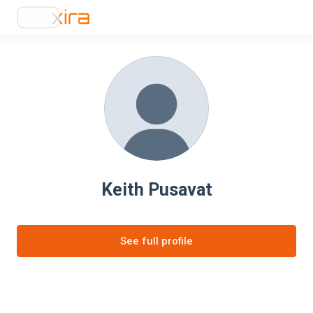
Keith Pusavat
See full profile