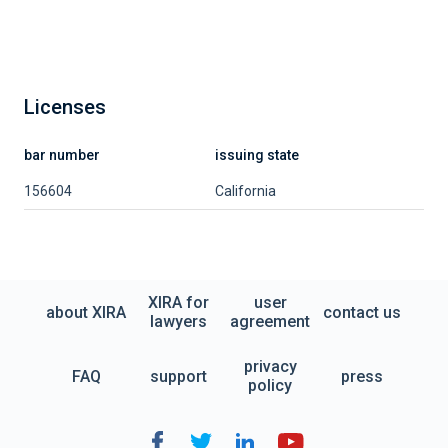
Licenses
bar number
issuing state
156604
California
XIRA for
user
about XIRA
contact us
lawyers
agreement
privacy
FAQ
support
press
policy