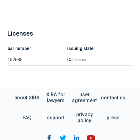
Licenses
bar number
issuing state
152685
California
XIRA for
user
about XIRA
contact us
lawyers
agreement
privacy
FAQ
support
press
policy