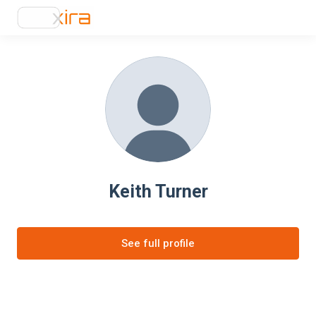
Keith Turner
See full profile