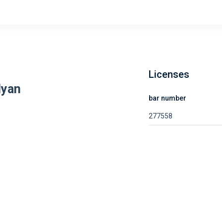
Licenses
lyan
bar number
277558