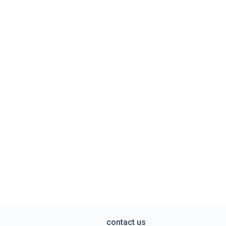
contact us