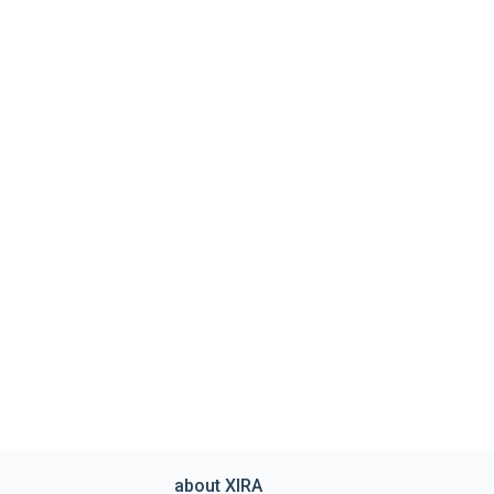
about XIRA