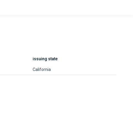
issuing state
California