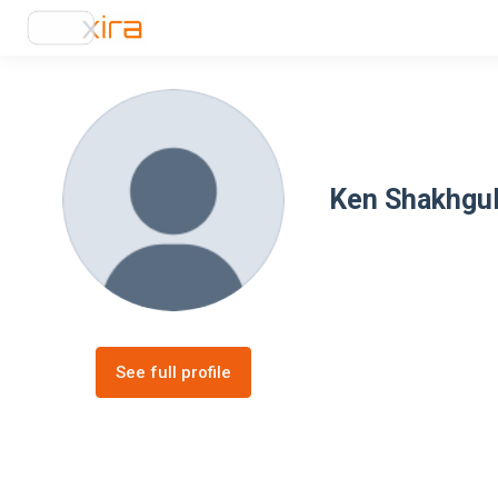
Ken Shakhgu
See full profile