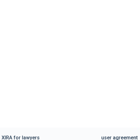
XIRA for lawyers
user agreement