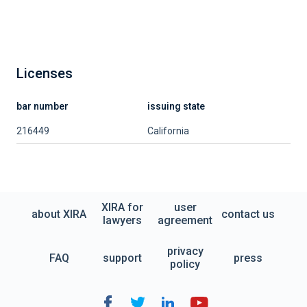
Licenses
bar number
issuing state
216449
California
XIRA for
user
about XIRA
contact us
lawyers
agreement
privacy
FAQ
support
press
policy