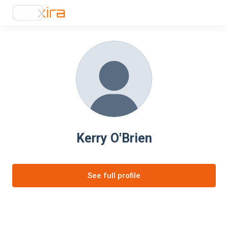
Kerry O'Brien
See full profile