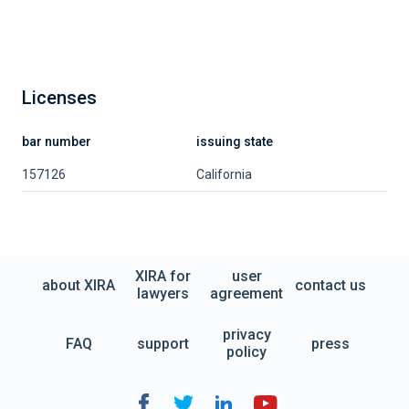
Licenses
bar number
issuing state
157126
California
XIRA for
user
about XIRA
contact us
lawyers
agreement
privacy
FAQ
support
press
policy