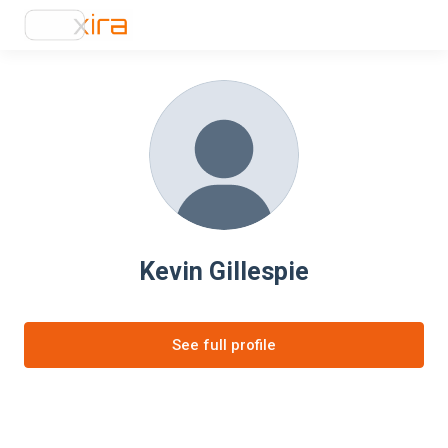
Kevin Gillespie
See full profile