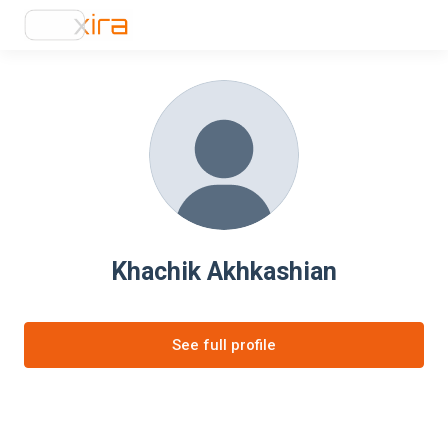
Khachik Akhkashian
See full profile