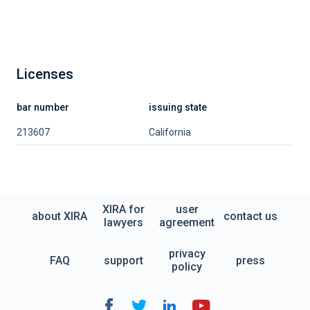
Licenses
bar number
issuing state
213607
California
XIRA for
user
about XIRA
contact us
lawyers
agreement
privacy
FAQ
support
press
policy