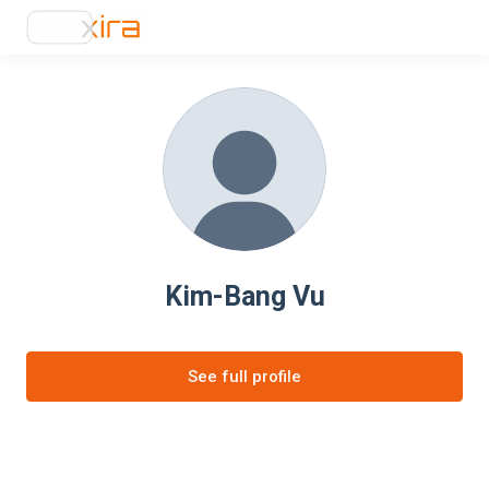
Kim-Bang Vu
See full profile