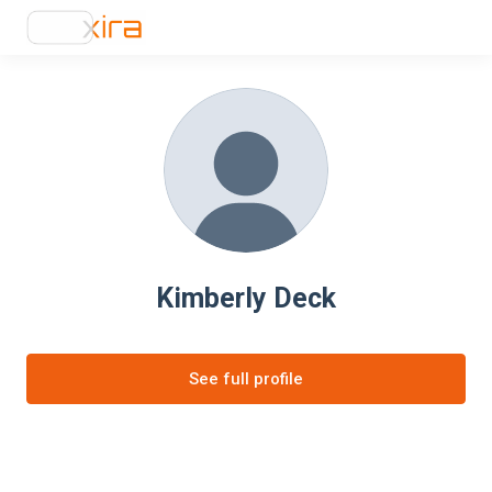
Kimberly Deck
See full profile