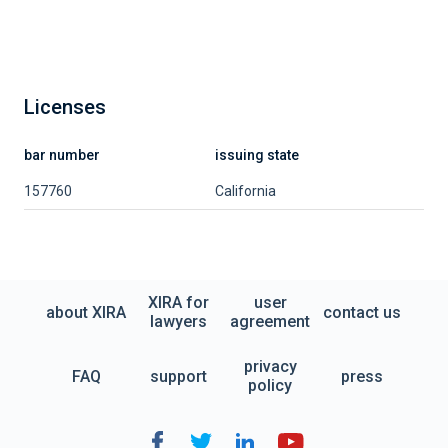
Licenses
bar number
issuing state
157760
California
XIRA for
user
about XIRA
contact us
lawyers
agreement
privacy
FAQ
support
press
policy