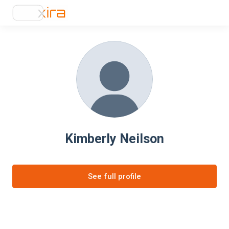
Kimberly Neilson
See full profile