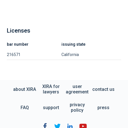
Licenses
bar number
issuing state
216571
California
XIRA for
user
about XIRA
contact us
lawyers
agreement
privacy
FAQ
support
press
policy