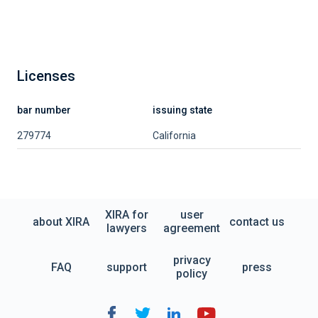
Licenses
bar number
issuing state
279774
California
XIRA for
user
about XIRA
contact us
lawyers
agreement
privacy
FAQ
support
press
policy