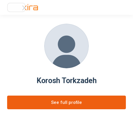
Korosh Torkzadeh
See full profile