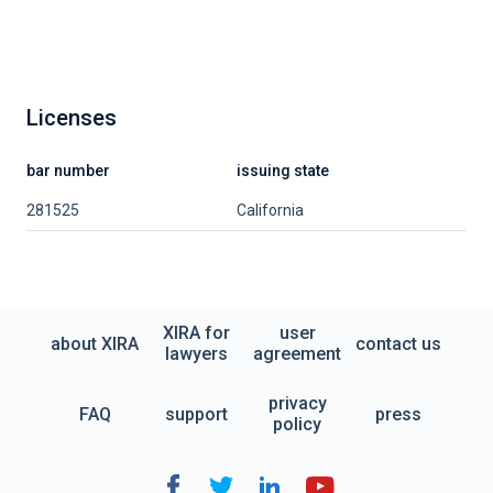
Licenses
bar number
issuing state
281525
California
XIRA for
user
about XIRA
contact us
lawyers
agreement
privacy
FAQ
support
press
policy