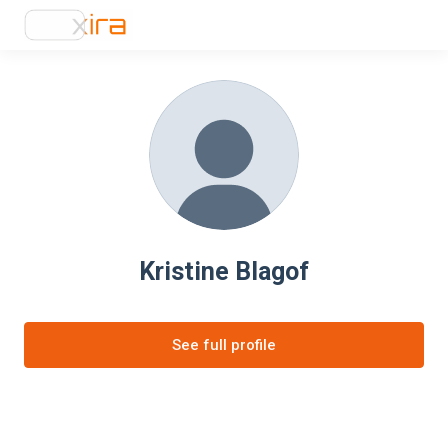
Kristine Blagof
See full profile