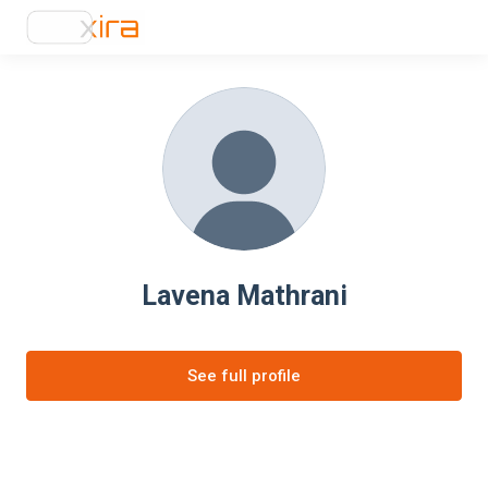
Lavena Mathrani
See full profile