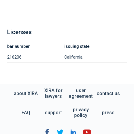
Licenses
bar number
issuing state
216206
California
XIRA for
user
about XIRA
contact us
lawyers
agreement
privacy
FAQ
support
press
policy