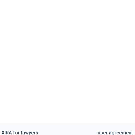
XIRA for lawyers
user agreement