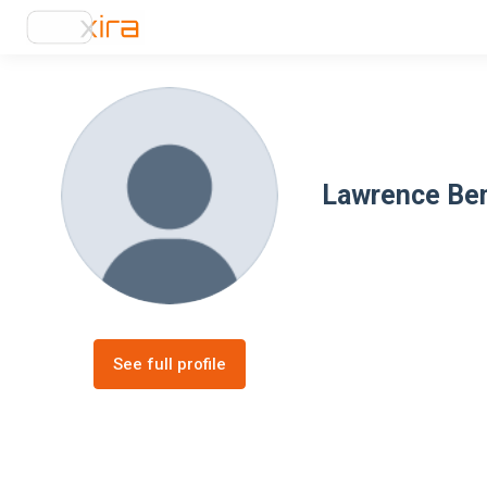
Lawrence Be
See full profile