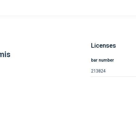
Licenses
mis
bar number
213824