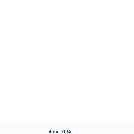
about XIRA