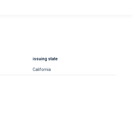
issuing state
California