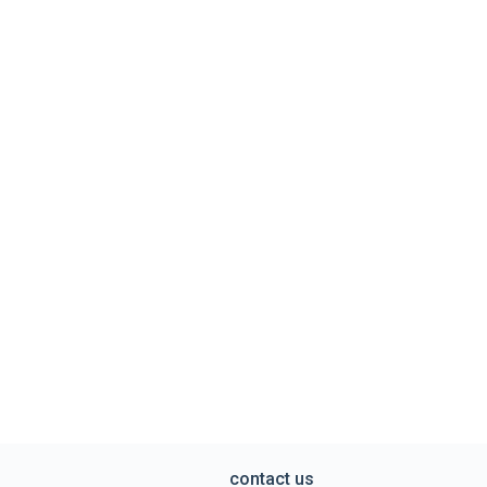
contact us