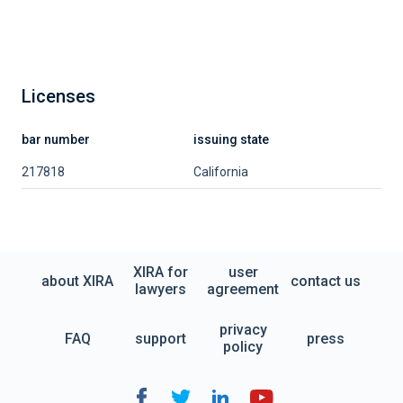
Licenses
bar number
issuing state
217818
California
XIRA for
user
about XIRA
contact us
lawyers
agreement
privacy
FAQ
support
press
policy