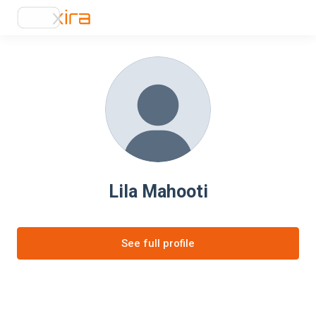
Lila Mahooti
See full profile