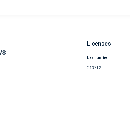
Licenses
ws
bar number
213712