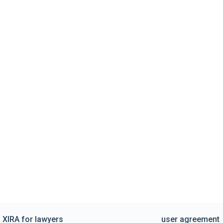
XIRA for lawyers
user agreement