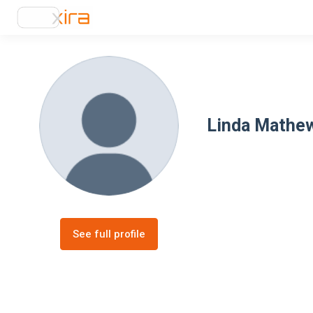
Linda Mathe
See full profile