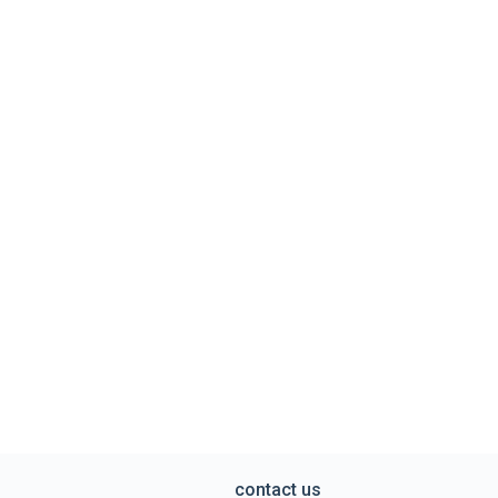
contact us