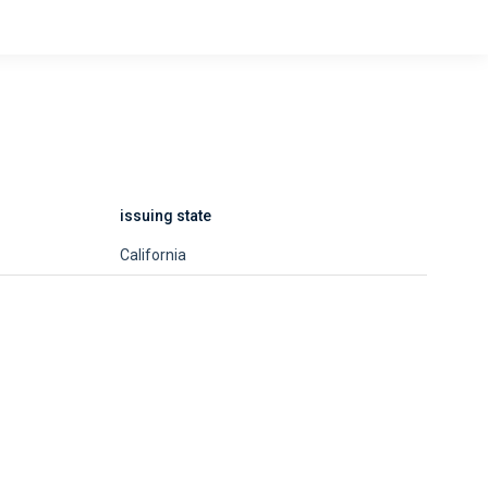
issuing state
California