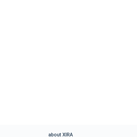
about XIRA