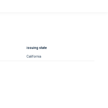
issuing state
California