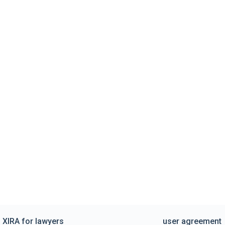
XIRA for lawyers
user agreement