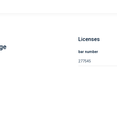
Licenses
ge
bar number
277545