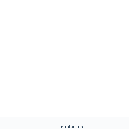
contact us