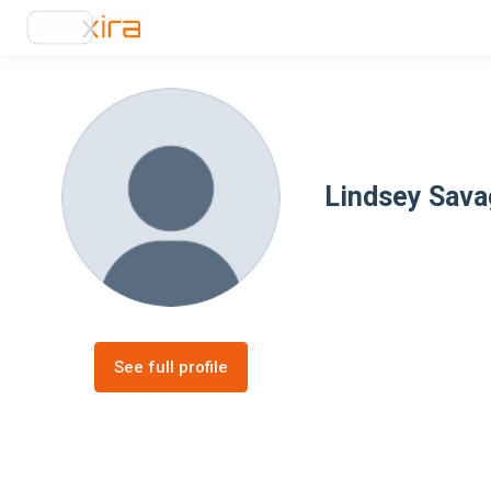
Lindsey Sava
See full profile