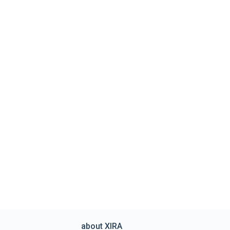
about XIRA