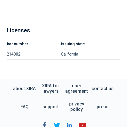
Licenses
bar number
issuing state
214382
California
XIRA for
user
about XIRA
contact us
lawyers
agreement
privacy
FAQ
support
press
policy