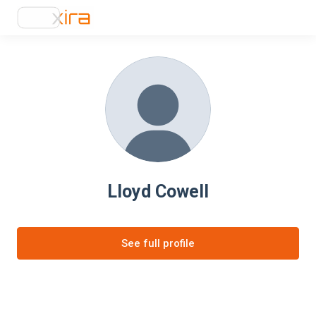
Lloyd Cowell
See full profile